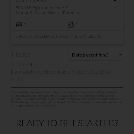
508 188 Eglinton Avenue E
Mount Pleasant West
Toronto
2
1
Listed by ROYAL LEPAGE REAL ESTATE SERVICES LTD.
1-12
/
526
<
1
2
3
...
44
>
Data was last updated August 9, 2026 at 12:15 AM
(UTC)
This website may only be used by consumers that have a bona fide interest in
the purchase, sale, or lease of real estate of the type being offered via the
website. The data relating to real estate on this website comes in part from the
MLS® Reciprocity program of the PropTx MLS®. The data is deemed reliable but
is not guaranteed to be accurate.
READY TO GET STARTED?