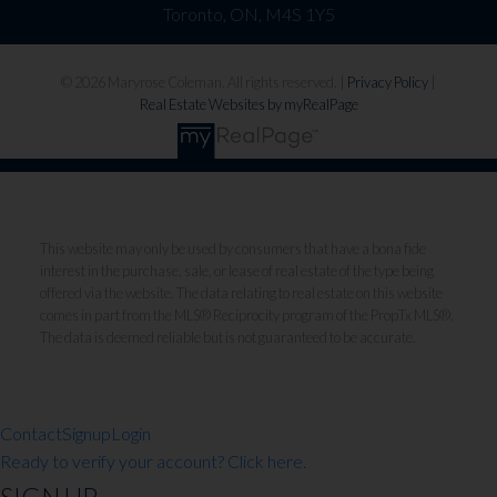
Toronto, ON, M4S 1Y5
© 2026 Maryrose Coleman. All rights reserved. |
Privacy Policy
|
Real Estate Websites by myRealPage
This website may only be used by consumers that have a bona fide
interest in the purchase, sale, or lease of real estate of the type being
offered via the website. The data relating to real estate on this website
comes in part from the MLS® Reciprocity program of the PropTx MLS®.
The data is deemed reliable but is not guaranteed to be accurate.
Contact
Signup
Login
Ready to verify your account? Click here.
SIGN UP