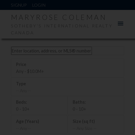
SIGNUP
LOGIN
MARYROSE COLEMAN
SOTHEBY'S INTERNATIONAL REALTY
CANADA
Any - $10.0M+
-- Any --
0 - 10+
0 - 10+
-- Any --
-- Any Size --