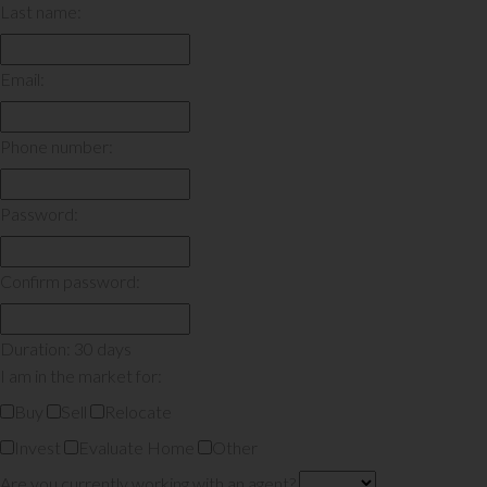
Last name:
Email:
Phone number:
Password:
Confirm password:
Duration: 30 days
I am in the market for:
Buy
Sell
Relocate
Invest
Evaluate Home
Other
Are you currently working with an agent?