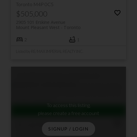
Toronto
M4P 0C5
$505,000
2905 101 Erskine Avenue
Mount Pleasant West
Toronto
2
1
Listed by RE/MAX IMPERIAL REALTY INC.
1004 530 St Clair Avenue W
Humewood-
Cedarvale
Toronto
M6C 0A2
To access this listing,
please create a free account
$518,000
SIGNUP / LOGIN
1004 530 St Clair Avenue W