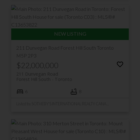
211 Dunvegan Road
Forest Hill South
Toronto
M5P 2P3
$22,000,000
211 Dunvegan Road
Forest Hill South
Toronto
6
8
Listed by SOTHEBY'S INTERNATIONAL REALTY CANADA