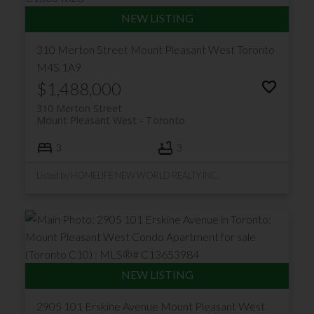
310 Merton Street
Mount Pleasant West
Toronto
M4S 1A9
$1,488,000
310 Merton Street
Mount Pleasant West
Toronto
3
3
Listed by HOMELIFE NEW WORLD REALTY INC.
2905 101 Erskine Avenue
Mount Pleasant West