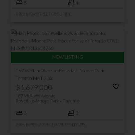
5
4
Listed by BAY STREET GROUP INC.
167 Welland Avenue
Rosedale-Moore Park
Toronto
M4T 2J6
$1,679,000
167 Welland Avenue
Rosedale-Moore Park
Toronto
3
2
Listed by RE/MAX HALLMARK REALTY LTD.