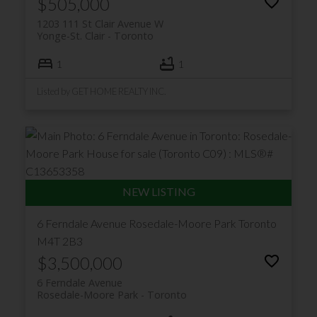
$505,000
1203 111 St Clair Avenue W
Yonge-St. Clair
Toronto
1
1
Listed by GET HOME REALTY INC.
6 Ferndale Avenue
Rosedale-Moore Park
Toronto
M4T 2B3
$3,500,000
6 Ferndale Avenue
Rosedale-Moore Park
Toronto