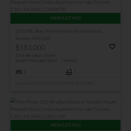
2316 98 Lillian Street
Mount Pleasant West
Toronto
M4S 0A5
$583,000
2316 98 Lillian Street
Mount Pleasant West
Toronto
2
1
Listed by SUTTON GROUP-ADMIRAL REALTY INC.