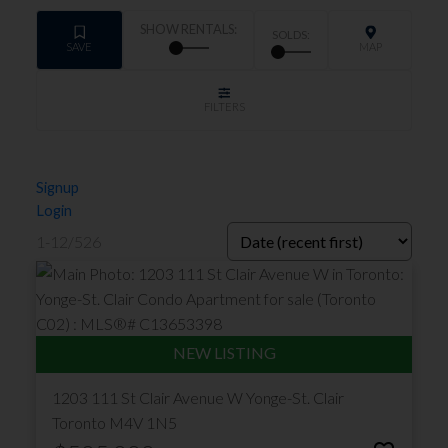
Signup
Login
1-12
/
526
1203 111 St Clair Avenue W
Yonge-St. Clair
Toronto
M4V 1N5