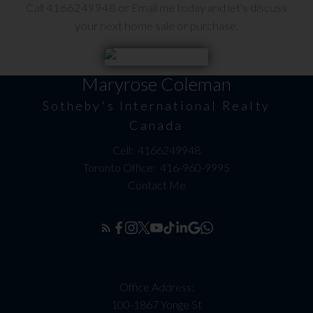
Call 4166249948 or Email me today and let's discuss
your next home sale or purchase.
Maryrose Coleman
Sotheby's International Realty
Canada
Cell:
4166249948
Toronto Office:
416-960-9995
Contact Me
Office Address:
100-1867 Yonge St