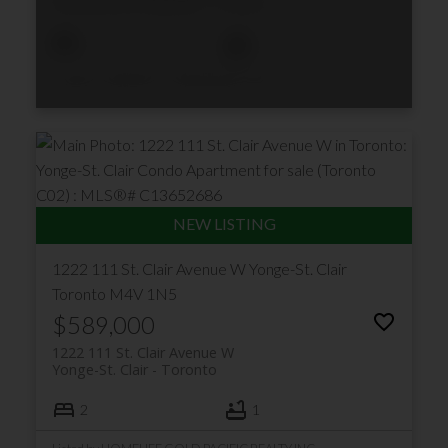
Humewood-Cedarvale
Toronto
1
1
Listed by CENTURY 21 ATRIA REALTY INC.
1222 111 St. Clair Avenue W
Yonge-St. Clair
Toronto
M4V 1N5
$589,000
1222 111 St. Clair Avenue W
Yonge-St. Clair
Toronto
2
1