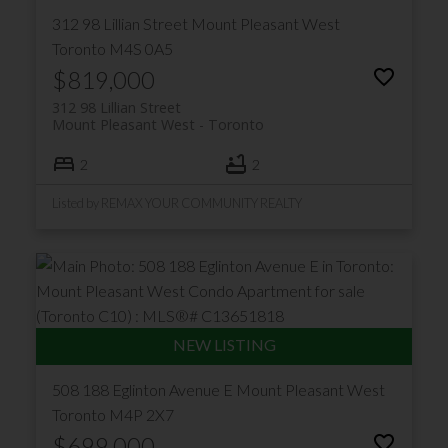
312 98 Lillian Street
Mount Pleasant West
Toronto
M4S 0A5
$819,000
312 98 Lillian Street
Mount Pleasant West
Toronto
2
2
Listed by REMAX YOUR COMMUNITY REALTY
508 188 Eglinton Avenue E
Mount Pleasant West
Toronto
M4P 2X7
$699,000