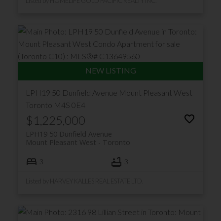
Listed by HOMELIFE GOLD PACIFIC REALTY INC.
LPH19 50 Dunfield Avenue
Mount Pleasant West
Toronto
M4S 0E4
$1,225,000
LPH19 50 Dunfield Avenue
Mount Pleasant West
Toronto
3
3
Listed by HARVEY KALLES REAL ESTATE LTD.