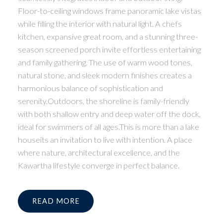
Floor-to-ceiling windows frame panoramic lake vistas
while filling the interior with natural light. A chefs
kitchen, expansive great room, and a stunning three-
season screened porch invite effortless entertaining
and family gathering. The use of warm wood tones,
natural stone, and sleek modern finishes creates a
harmonious balance of sophistication and
serenity.Outdoors, the shoreline is family-friendly
with both shallow entry and deep water off the dock,
ideal for swimmers of all ages.This is more than a lake
houseits an invitation to live with intention. A place
where nature, architectural excellence, and the
Kawartha lifestyle converge in perfect balance.
READ