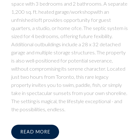
space with 3 bedrooms and 2 bathrooms. A separate
1,200 sq. ft. heated garage/workshopwith an
unfnished loft provides opportunity for guest
quarters, a studio, or home ofce. The septic system is
sized for 4 bedrooms, offering future fexibility.
Additional outbuildings include a 28 x 32 detached
garage and multiple storage structures. The property
is also well-positioned for potential severance,
without compromising its serene character. Located
just two hours from Toronto, this rare legacy
property invites you to swim, paddle, fish, or simply
take in spectacular sunsets from your own shoreline.
The setting is magical, the lifestyle exceptional - and
the possibilities, endless.
READ