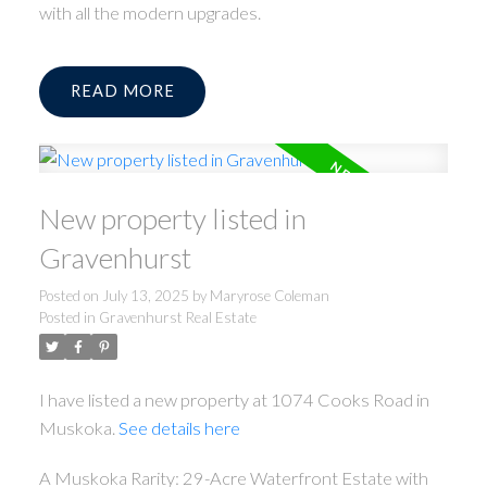
with all the modern upgrades.
READ
New property listed in
Gravenhurst
Posted on
July 13, 2025
by
Maryrose Coleman
Posted in
Gravenhurst Real Estate
I have listed a new property at 1074 Cooks Road in
Muskoka.
See details here
A Muskoka Rarity: 29-Acre Waterfront Estate with