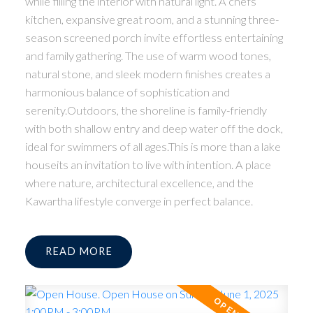
while filling the interior with natural light. A chefs
kitchen, expansive great room, and a stunning three-
season screened porch invite effortless entertaining
and family gathering. The use of warm wood tones,
natural stone, and sleek modern finishes creates a
harmonious balance of sophistication and
serenity.Outdoors, the shoreline is family-friendly
with both shallow entry and deep water off the dock,
ideal for swimmers of all ages.This is more than a lake
houseits an invitation to live with intention. A place
where nature, architectural excellence, and the
Kawartha lifestyle converge in perfect balance.
READ