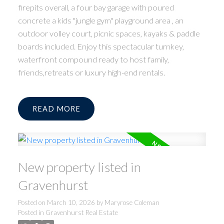
firepits overall, a four bay garage with poured
concrete a kids "jungle gym" playground area , an
outdoor volley court, picnic spaces, kayaks & paddle
boards included. Enjoy this spectacular turnkey,
waterfront compound ready to host family,
friends,retreats or luxury high-end rentals.
READ
New property listed in
Gravenhurst
Posted on
March 10, 2026
by
Maryrose Coleman
Posted in
Gravenhurst Real Estate