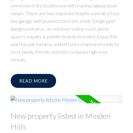
convenient dry boathouse with marine railway boat
ramps. There are two separate firepits overall, a four
bay garage with poured concrete a kids "jungle gym"
playground area , an outdoor volley court, picnic
spaces, kayaks & paddle boards included. Enjoy this
spectacular turnkey, waterfront compound ready to
host family, friends, retreats or luxury high-end
rentals.
READ
New property listed in Minden
Hills