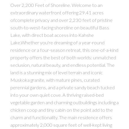
Over 2,200 Feet of Shoreline. Welcome to an
extraordinary waterfront offering 29.41 acres
ofcomplete privacy and over 2,230 feet of pristine
south-to-west-facing shoreline on beautiful Bass
Lake, with direct boat access into Kahshe
Lake.Whether you're dreaming of a year-round
residence or a four-season retreat, this one-of-a-kind
property offers the best of both worlds: unmatched
seclusion, natural beauty, and endless potential. The
land is a stunning mix of level terrain and iconic
Muskoka granite, with mature pines, curated
perennial gardens, and a private sandy beach tucked
into your own quiet cove. A thriving raised-bed
vegetable garden and charming outbuildings including a
chicken coop and tiny cabin on the point add to the
charm and functionality. The main residence offers
approximately 2,000 square feet of well-kept living