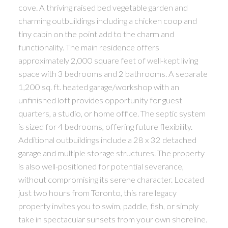
cove. A thriving raised bed vegetable garden and
charming outbuildings including a chicken coop and
tiny cabin on the point add to the charm and
functionality. The main residence offers
approximately 2,000 square feet of well-kept living
space with 3 bedrooms and 2 bathrooms. A separate
1,200 sq. ft. heated garage/workshop with an
unfinished loft provides opportunity for guest
quarters, a studio, or home office. The septic system
is sized for 4 bedrooms, offering future flexibility.
Additional outbuildings include a 28 x 32 detached
garage and multiple storage structures. The property
is also well-positioned for potential severance,
without compromising its serene character. Located
just two hours from Toronto, this rare legacy
property invites you to swim, paddle, fish, or simply
take in spectacular sunsets from your own shoreline.