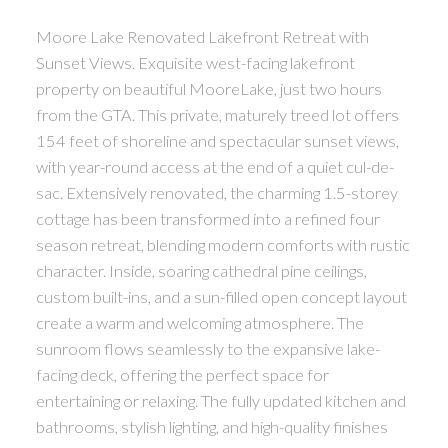
Moore Lake Renovated Lakefront Retreat with
Sunset Views. Exquisite west-facing lakefront
property on beautiful MooreLake, just two hours
from the GTA. This private, maturely treed lot offers
154 feet of shoreline and spectacular sunset views,
with year-round access at the end of a quiet cul-de-
sac. Extensively renovated, the charming 1.5-storey
cottage has been transformed into a refined four
season retreat, blending modern comforts with rustic
character. Inside, soaring cathedral pine ceilings,
custom built-ins, and a sun-filled open concept layout
create a warm and welcoming atmosphere. The
sunroom flows seamlessly to the expansive lake-
facing deck, offering the perfect space for
entertaining or relaxing. The fully updated kitchen and
bathrooms, stylish lighting, and high-quality finishes