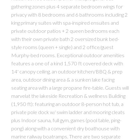
gathering zones plus 4 separate bedroom wings for
privacy with 8 bedrooms and 6 bathrooms including 2
king primary suites with spa-inspired ensuites and
private outdoor patios + 2 queen bedrooms each
with their own private bath 2 oversized bunk bed-
style rooms (queen + single) and 2 office/guest
Murphy-bed rooms. Exceptional outdoor amenities
features a one of a kind 1,570 ft covered deck with
14' canopy ceiling, an outdoor kitchen/BBQ & prep
area, outdoor dining area & a sunken lake facing
seating area with a large propane fire-table. Guests will
marvelat the lakeside Recreation & wellness Building
(1,950 ft): featuring an outdoor 8-person hot tub, a
private pole dock w/ swim ladder and mooring cleats
plus Indoor sauna, full gym, games (pool table, ping-
pong) along with a convenient dry boathouse with
marine railway boatramps. There are two separate