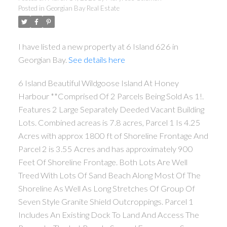
Posted in
Georgian Bay Real Estate
I have listed a new property at 6 Island 626 in
Georgian Bay.
See details here
6 Island Beautiful Wildgoose Island At Honey
Harbour **Comprised Of 2 Parcels Being Sold As 1!.
Features 2 Large Separately Deeded Vacant Building
Lots. Combined acreas is 7.8 acres, Parcel 1 Is 4.25
Acres with approx 1800 ft of Shoreline Frontage And
Parcel 2 is 3.55 Acres and has approximately 900
Feet Of Shoreline Frontage. Both Lots Are Well
Treed With Lots Of Sand Beach Along Most Of The
Shoreline As Well As Long Stretches Of Group Of
Seven Style Granite Shield Outcroppings. Parcel 1
Includes An Existing Dock To Land And Access The