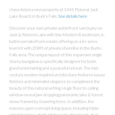
I have listed a new property at 1445 Pickeral Jack
Lake Road E in Burk's Falls.
See details here
Discover your own private waterfront sanctuary on
Jack & Pickerel Lake with this Modern 8-bedroom, 6-
bathroom lakefront estate offering on a 6+ acres
level lot with 208ft of private shoreline in the Burks
Falls area. The unique layout of this expansive single
storey bungalow is specifically designed for both
grand entertaining and a peaceful retreat. The mid-
century modern inspired architecture features luxury
finishes and minimalist elegance to compliment the
beauty of this natural setting. Huge floor to ceiling
window reveal jaw-dropping panoramic lake & forest
views framed by towering trees. In addition, the
massive open-concept living space, including triple-
sided fireplace, chefs kitchen (double islands, dual