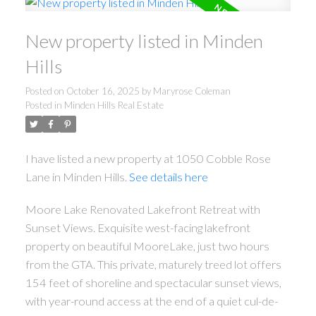
New property listed in Minden
Hills
Posted on
October 16, 2025
by
Maryrose Coleman
Posted in
Minden Hills Real Estate
I have listed a new property at 1050 Cobble Rose
Lane in Minden Hills.
See details here
Moore Lake Renovated Lakefront Retreat with
Sunset Views. Exquisite west-facing lakefront
property on beautiful MooreLake, just two hours
from the GTA. This private, maturely treed lot offers
154 feet of shoreline and spectacular sunset views,
with year-round access at the end of a quiet cul-de-