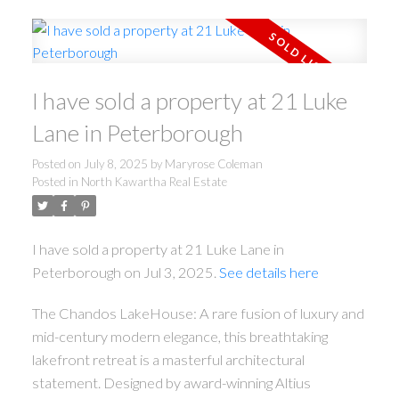
I have sold a property at 21 Luke
Lane in Peterborough
Posted on
July 8, 2025
by
Maryrose Coleman
Posted in
North Kawartha Real Estate
I have sold a property at 21 Luke Lane in
Peterborough on Jul 3, 2025.
See details here
The Chandos LakeHouse: A rare fusion of luxury and
mid-century modern elegance, this breathtaking
lakefront retreat is a masterful architectural
statement. Designed by award-winning Altius