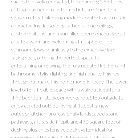
sac. Extensively renovated, the charming 1.5-storey
cottage has been transformed into a refined four
season retreat, blending modern comforts with rustic
character. Inside, soaring cathedral pine ceilings,
custom built-ins, and a sun-filled open concept layout
create a warm and welcoming atmosphere. The
sunroom flows seamlessly to the expansive lake-
facing deck, offering the perfect space for
entertaining or relaxing. The fully updated kitchen and
bathrooms, stylish lighting, and high-quality finishes
through out make this home move-in ready. The lower
level offers flexible space with a walkout ideal for a
third bedroom, studio, or workshop. Step outside to
enjoy curated outdoor living at its best: a new
outdoor kitchen, professionally landscaped stone
pathways, a lakeside firepit, and 470 square feet of
decking plus an extensive dock system ideal for
swimming and boating. A detached double garage,