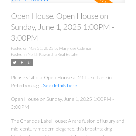
Open House. Open House on
Sunday, June 1, 2025 1:00PM -
3:00PM
Posted on
May 31, 2025
by
Maryrose Coleman
Posted in
North Kawartha Real Estate
Please visit our Open House at 21 Luke Lane in
Peterborough.
See details here
Open House on Sunday, June 1, 2025 1:00PM -
3:00PM
The Chandos LakeHouse: A rare fusion of luxury and
mid-century modern elegance, this breathtaking