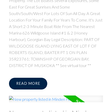
Property. The Lot Boasts Several Exposures, Some
East For Great Sunrises And Some
South/South/West For Lots Of Sun All Day. A Great
Location For Your Family For Years To Come. It's Just
A Short 2-3 Minute Boat Ride From The Nearest
Marina 626 Wildgoose Island #1 & 2 (Honey
Harbour), Georgian Bay Legal Description: PART OF
WILDGOOSE ISLAND LYING EAST OF LOT F OF
ROBERTS ISLAND, BAXTER PT 1 ON PLAN
35R23761; TOWNSHIP OFGEORGIAN BAY,
DISTRICT OF MUSKOKA ** See virtual tour **
READ