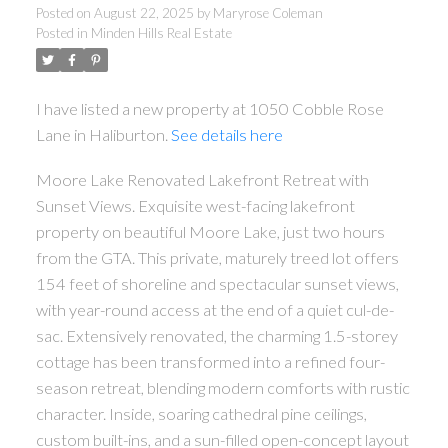
Posted on
August 22, 2025
by
Maryrose Coleman
Posted in
Minden Hills Real Estate
I have listed a new property at 1050 Cobble Rose
Lane in Haliburton.
See details here
Moore Lake Renovated Lakefront Retreat with
Sunset Views. Exquisite west-facing lakefront
property on beautiful Moore Lake, just two hours
from the GTA. This private, maturely treed lot offers
154 feet of shoreline and spectacular sunset views,
with year-round access at the end of a quiet cul-de-
sac. Extensively renovated, the charming 1.5-storey
cottage has been transformed into a refined four-
season retreat, blending modern comforts with rustic
character. Inside, soaring cathedral pine ceilings,
custom built-ins, and a sun-filled open-concept layout