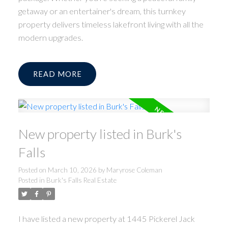
getaway or an entertainer's dream, this turnkey
property delivers timeless lakefront living with all the
modern upgrades.
READ
New property listed in Burk's
Falls
Posted on
March 10, 2026
by
Maryrose Coleman
Posted in
Burk's Falls Real Estate
I have listed a new property at 1445 Pickerel Jack