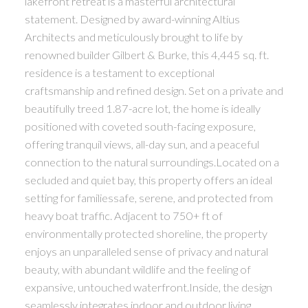
lakefront retreat is a masterful architectural
statement. Designed by award-winning Altius
Architects and meticulously brought to life by
renowned builder Gilbert & Burke, this 4,445 sq. ft.
residence is a testament to exceptional
craftsmanship and refined design. Set on a private and
beautifully treed 1.87-acre lot, the home is ideally
positioned with coveted south-facing exposure,
offering tranquil views, all-day sun, and a peaceful
connection to the natural surroundings.Located on a
secluded and quiet bay, this property offers an ideal
setting for familiessafe, serene, and protected from
heavy boat traffic. Adjacent to 750+ ft of
environmentally protected shoreline, the property
enjoys an unparalleled sense of privacy and natural
beauty, with abundant wildlife and the feeling of
expansive, untouched waterfront.Inside, the design
seamlessly integrates indoor and outdoor living.