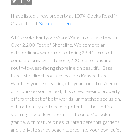
I have listed a new property at 1074 Cooks Road in
Gravenhurst.
See details here
A Muskoka Rarity: 29-Acre Waterfront Estate with
Over 2,200 Feet of Shoreline. Welcome to an
extraordinary waterfront offering 29.41 acres of
complete privacy and over 2,230 feet of pristine
south-to-west-facing shoreline on beautiful Bass
Lake, with direct boat access into Kahshe Lake.
Whether you're dreaming of a year-round residence
or a four-season retreat, this one-of-a-kind property
offers thebest of both worlds: unmatched seclusion,
natural beauty, and endless potential. The land is a
stunning mix of level terrain and iconic Muskoka
granite, with mature pines, curated perennial gardens,
and a private sandy beach tucked into your own quiet