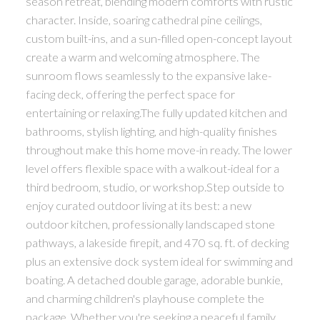
season retreat, blending modern comforts with rustic
character. Inside, soaring cathedral pine ceilings,
custom built-ins, and a sun-filled open-concept layout
create a warm and welcoming atmosphere. The
sunroom flows seamlessly to the expansive lake-
facing deck, offering the perfect space for
entertaining or relaxing.The fully updated kitchen and
bathrooms, stylish lighting, and high-quality finishes
throughout make this home move-in ready. The lower
level offers flexible space with a walkout-ideal for a
third bedroom, studio, or workshop.Step outside to
enjoy curated outdoor living at its best: a new
outdoor kitchen, professionally landscaped stone
pathways, a lakeside firepit, and 470 sq. ft. of decking
plus an extensive dock system ideal for swimming and
boating. A detached double garage, adorable bunkie,
and charming children's playhouse complete the
package. Whether you're seeking a peaceful family