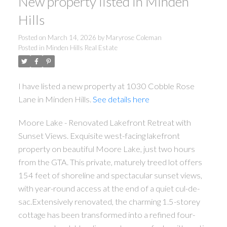
New property listed in Minden
Hills
Posted on
March 14, 2026
by
Maryrose Coleman
Posted in
Minden Hills Real Estate
I have listed a new property at 1030 Cobble Rose
Lane in Minden Hills.
See details here
ACTIVE
SOLD
Moore Lake - Renovated Lakefront Retreat with
Sunset Views. Exquisite west-facing lakefront
property on beautiful Moore Lake, just two hours
from the GTA. This private, maturely treed lot offers
154 feet of shoreline and spectacular sunset views,
with year-round access at the end of a quiet cul-de-
sac.Extensively renovated, the charming 1.5-storey
cottage has been transformed into a refined four-