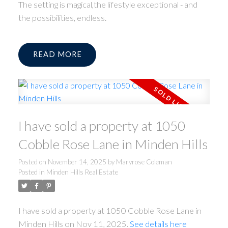
The setting is magical,the lifestyle exceptional - and
the possibilities, endless.
READ
I have sold a property at 1050
Cobble Rose Lane in Minden Hills
Posted on
November 14, 2025
by
Maryrose Coleman
Posted in
Minden Hills Real Estate
I have sold a property at 1050 Cobble Rose Lane in
Minden Hills on Nov 11, 2025.
See details here