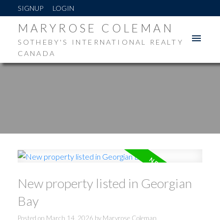
SIGNUP
LOGIN
MARYROSE COLEMAN
SOTHEBY'S INTERNATIONAL REALTY
CANADA
New property listed in Georgian
Bay
Posted on
March 14, 2026
by
Maryrose Coleman