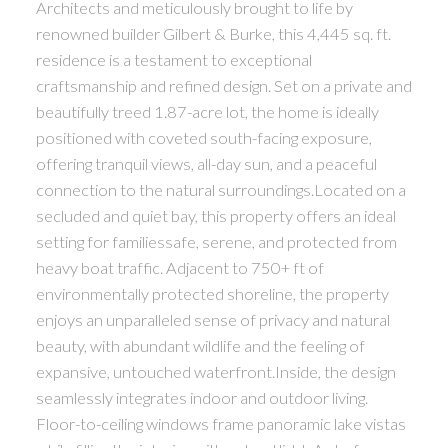
Architects and meticulously brought to life by
renowned builder Gilbert & Burke, this 4,445 sq. ft.
residence is a testament to exceptional
craftsmanship and refined design. Set on a private and
beautifully treed 1.87-acre lot, the home is ideally
positioned with coveted south-facing exposure,
offering tranquil views, all-day sun, and a peaceful
connection to the natural surroundings.Located on a
secluded and quiet bay, this property offers an ideal
setting for familiessafe, serene, and protected from
heavy boat traffic. Adjacent to 750+ ft of
environmentally protected shoreline, the property
enjoys an unparalleled sense of privacy and natural
beauty, with abundant wildlife and the feeling of
expansive, untouched waterfront.Inside, the design
seamlessly integrates indoor and outdoor living.
Floor-to-ceiling windows frame panoramic lake vistas