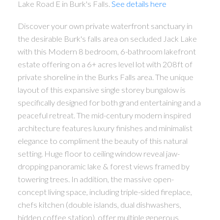
Lake Road E in Burk's Falls.
See details here
Discover your own private waterfront sanctuary in
the desirable Burk's falls area on secluded Jack Lake
with this Modern 8 bedroom, 6-bathroom lakefront
estate offering on a 6+ acres level lot with 208ft of
private shoreline in the Burks Falls area. The unique
layout of this expansive single storey bungalow is
specifically designed for both grand entertaining and a
peaceful retreat. The mid-century modern inspired
architecture features luxury finishes and minimalist
elegance to compliment the beauty of this natural
setting. Huge floor to ceiling window reveal jaw-
dropping panoramic lake & forest views framed by
towering trees. In addition, the massive open-
concept living space, including triple-sided fireplace,
chefs kitchen (double islands, dual dishwashers,
hidden coffee station), offer multiple generous