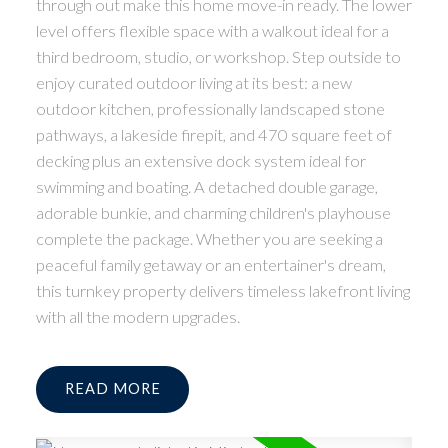
through out make this home move-in ready. The lower
level offers flexible space with a walkout ideal for a
third bedroom, studio, or workshop. Step outside to
enjoy curated outdoor living at its best: a new
outdoor kitchen, professionally landscaped stone
pathways, a lakeside firepit, and 470 square feet of
decking plus an extensive dock system ideal for
swimming and boating. A detached double garage,
adorable bunkie, and charming children's playhouse
complete the package. Whether you are seeking a
peaceful family getaway or an entertainer's dream,
this turnkey property delivers timeless lakefront living
with all the modern upgrades.
READ