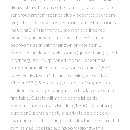
dishwashers, hidden coffee station), offer multiple
generous gathering zones plus 4 separate bedroom
wings for privacy with 8 bedrooms and 6 bathrooms
including 2 king primary suites with spa-inspired
ensuites and private outdoor patios + 2 queen
bedrooms each with their own private bath 2
oversized bunk bed-style rooms (queen + single) and
2 office/guest Murphy-bed rooms. Exceptional
outdoor amenities features a one of a kind 1,570 ft
covered deck with 14' canopy ceiling, an outdoor
kitchen/BBQ & prep area, outdoor dining area & a
sunken lake facing seating area with a large propane
fire-table. Guests will marvel at the lakeside
Recreation & wellness Building (1,950 ft): featuring an
outdoor 8-person hot tub, a private pole dock w/
swim ladder and mooring cleats plus Indoor sauna, full
gym, games (pool table, ping-pong) along with a