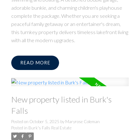
adorable bunkie, and charming children's playhouse
complete the package. Whether you are seeking a
peaceful family getaway or an entertainer's dream,
this turnkey property delivers timeless lakefront living
with all the modern upgrades.
READ
New property listed in Burk's
Falls
Posted on
October 5, 2025
by
Maryrose Coleman
Posted in
Burk's Falls Real Estate