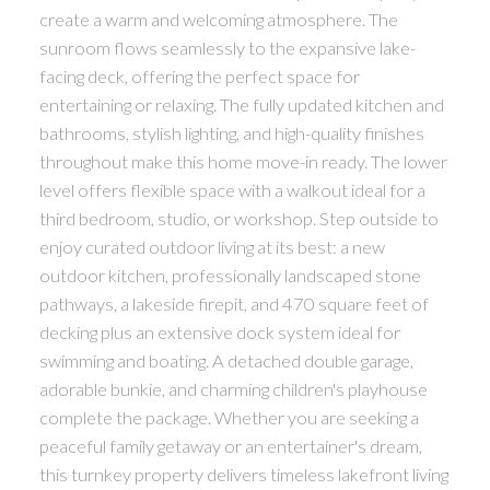
create a warm and welcoming atmosphere. The
sunroom flows seamlessly to the expansive lake-
facing deck, offering the perfect space for
entertaining or relaxing. The fully updated kitchen and
bathrooms, stylish lighting, and high-quality finishes
throughout make this home move-in ready. The lower
level offers flexible space with a walkout ideal for a
third bedroom, studio, or workshop. Step outside to
enjoy curated outdoor living at its best: a new
outdoor kitchen, professionally landscaped stone
pathways, a lakeside firepit, and 470 square feet of
decking plus an extensive dock system ideal for
swimming and boating. A detached double garage,
adorable bunkie, and charming children's playhouse
complete the package. Whether you are seeking a
peaceful family getaway or an entertainer's dream,
this turnkey property delivers timeless lakefront living