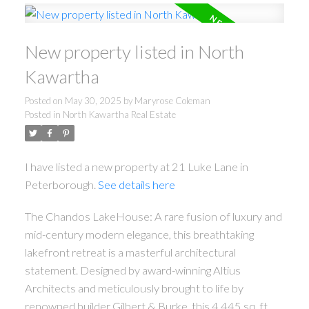
New property listed in North
Kawartha
Posted on
May 30, 2025
by
Maryrose Coleman
Posted in
North Kawartha Real Estate
I have listed a new property at 21 Luke Lane in
Peterborough.
See details here
The Chandos LakeHouse: A rare fusion of luxury and
mid-century modern elegance, this breathtaking
lakefront retreat is a masterful architectural
statement. Designed by award-winning Altius
Architects and meticulously brought to life by
renowned builder Gilbert & Burke, this 4,445 sq. ft.