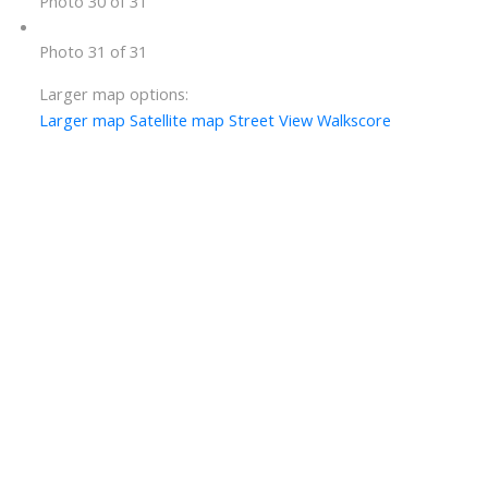
Photo 30 of 31
Photo 31 of 31
Larger map options:
Larger map
Satellite map
Street View
Walkscore