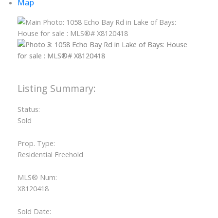
Map
ACTIVE
SOLD
Status:
Sold
Prop. Type:
Residential Freehold
MLS® Num:
X8120418
Sold Date: