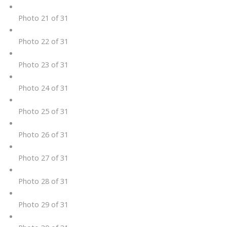
Photo 21 of 31
Photo 22 of 31
Photo 23 of 31
Photo 24 of 31
Photo 25 of 31
Photo 26 of 31
Photo 27 of 31
Photo 28 of 31
Photo 29 of 31