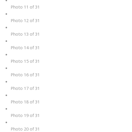
Photo 11 of 31
Photo 12 of 31
Photo 13 of 31
Photo 14 of 31
Photo 15 of 31
Photo 16 of 31
Photo 17 of 31
Photo 18 of 31
Photo 19 of 31
Photo 20 of 31