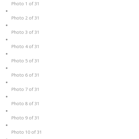
Photo 1 of 31
Photo 2 of 31
Photo 3 of 31
Photo 4 of 31
Photo 5 of 31
Photo 6 of 31
Photo 7 of 31
Photo 8 of 31
Photo 9 of 31
Photo 10 of 31