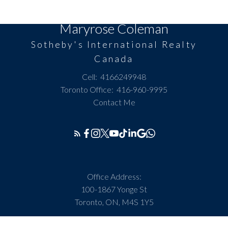
Maryrose Coleman
Sotheby's International Realty
Canada
Cell:
4166249948
Toronto Office:
416-960-9995
Contact Me
Office Address:
100-1867 Yonge St
Toronto, ON, M4S 1Y5