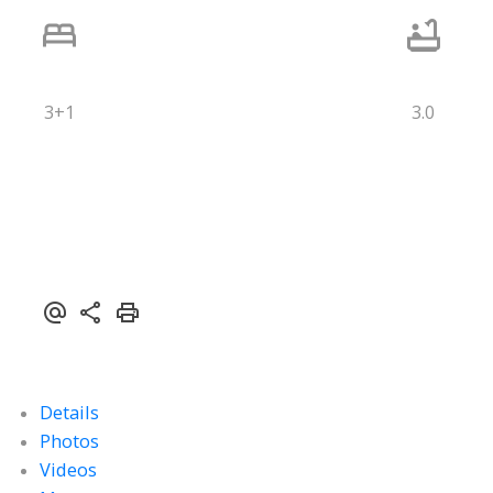
3+1
3.0
Details
Photos
Videos