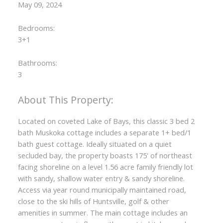
May 09, 2024
Bedrooms:
3+1
Bathrooms:
3
Located on coveted Lake of Bays, this classic 3 bed 2
bath Muskoka cottage includes a separate 1+ bed/1
bath guest cottage. Ideally situated on a quiet
secluded bay, the property boasts 175' of northeast
facing shoreline on a level 1.56 acre family friendly lot
with sandy, shallow water entry & sandy shoreline.
Access via year round municipally maintained road,
close to the ski hills of Huntsville, golf & other
amenities in summer. The main cottage includes an