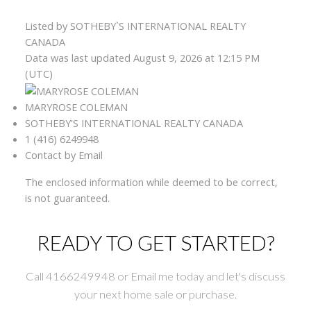
Listed by SOTHEBY`S INTERNATIONAL REALTY
CANADA
Data was last updated August 9, 2026 at 12:15 PM
(UTC)
MARYROSE COLEMAN
SOTHEBY'S INTERNATIONAL REALTY CANADA
1 (416) 6249948
Contact by Email
The enclosed information while deemed to be correct,
is not guaranteed.
READY TO GET STARTED?
Call 4166249948 or Email me today and let's discuss
your next home sale or purchase.