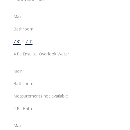
Main
Bathroom
7'8"
×
7'4"
4 Pc Ensuite, Overlook Water
Main
Bathroom
Measurements not available
4 Pc Bath
Main