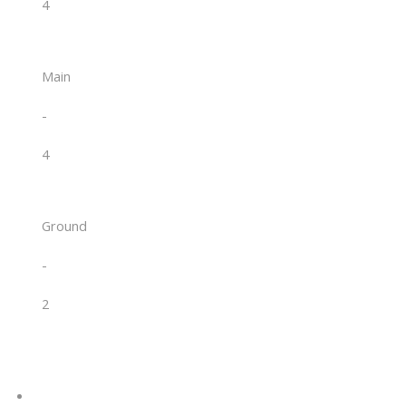
4
Main
-
4
Ground
-
2