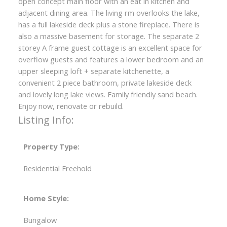
open concept main floor with an eat in kitchen and
adjacent dining area. The living rm overlooks the lake,
has a full lakeside deck plus a stone fireplace. There is
also a massive basement for storage. The separate 2
storey A frame guest cottage is an excellent space for
overflow guests and features a lower bedroom and an
upper sleeping loft + separate kitchenette, a
convenient 2 piece bathroom, private lakeside deck
and lovely long lake views. Family friendly sand beach.
Enjoy now, renovate or rebuild.
Listing Info:
Property Type:
Residential Freehold
Home Style:
Bungalow