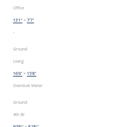
Office
13'1"
×
7'7"
-
Ground
Living
16'6"
×
15'8"
Overlook Water
Ground
4th Br
9'5¾"
×
8'2¾"