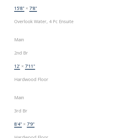
15'8"
×
7'8"
Overlook Water, 4 Pc Ensuite
Main
2nd Br
12'
×
7'11"
Hardwood Floor
Main
3rd Br
8'4"
×
7'9"
Hardwood Floor