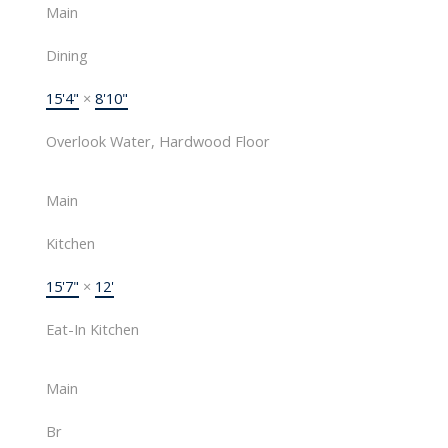
Main
Dining
15'4"
×
8'10"
Overlook Water, Hardwood Floor
Main
Kitchen
15'7"
×
12'
Eat-In Kitchen
Main
Br