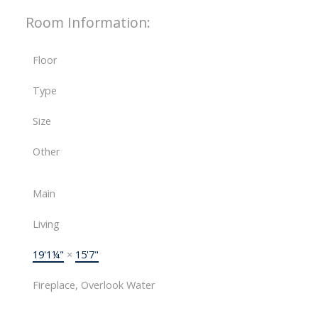
Room Information:
Floor
Type
Size
Other
Main
Living
19'1¼"
×
15'7"
Fireplace, Overlook Water