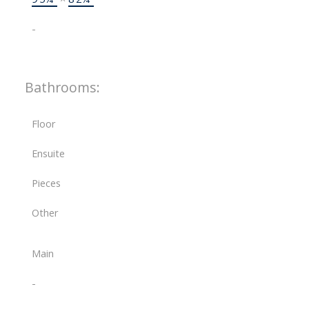
-
Bathrooms:
Floor
Ensuite
Pieces
Other
Main
-