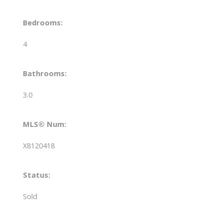
Bedrooms:
4
Bathrooms:
3.0
MLS® Num:
X8120418
Status:
Sold