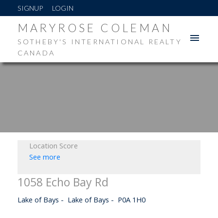
SIGNUP
LOGIN
MARYROSE COLEMAN
SOTHEBY'S INTERNATIONAL REALTY
CANADA
Location Score
See more
1058 Echo Bay Rd
Lake of Bays
Lake of Bays
P0A 1H0