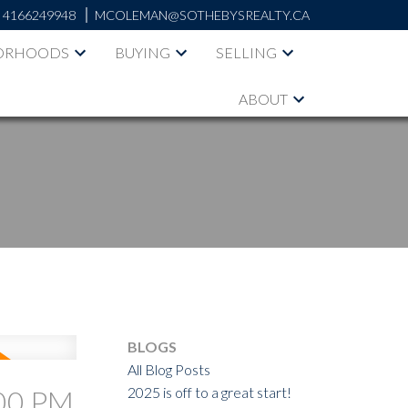
:
4166249948
MCOLEMAN@SOTHEBYSREALTY.CA
ORHOODS
BUYING
SELLING
ABOUT
BLOGS
All Blog Posts
2025 is off to a great start!
:00 PM
ACTIVE
SOLD