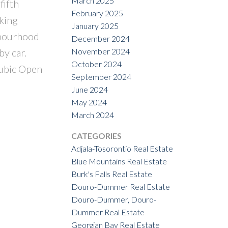
March 2025
fifth
February 2025
lking
January 2025
hbourhood
December 2024
November 2024
by car.
October 2024
Pubic Open
September 2024
June 2024
May 2024
March 2024
CATEGORIES
Adjala-Tosorontio Real Estate
Blue Mountains Real Estate
Burk's Falls Real Estate
Douro-Dummer Real Estate
Douro-Dummer, Douro-
Dummer Real Estate
Georgian Bay Real Estate