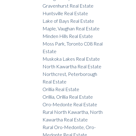
Gravenhurst Real Estate
Huntsville Real Estate
Lake of Bays Real Estate
Maple, Vaughan Real Estate
Minden Hills Real Estate
Moss Park, Toronto C08 Real
Estate
Muskoka Lakes Real Estate
North Kawartha Real Estate
Northcrest, Peterborough
Real Estate
Orillia Real Estate
Orillia, Orillia Real Estate
Oro-Medonte Real Estate
Rural North Kawartha, North
Kawartha Real Estate
Rural Oro-Medonte, Oro-
Medonte Real Estate