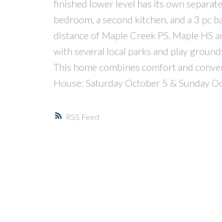
finished lower level has its own separate 
bedroom, a second kitchen, and a 3 pc ba
distance of Maple Creek PS, Maple HS an
with several local parks and play ground
This home combines comfort and conven
House: Saturday October 5 & Sunday O
RSS