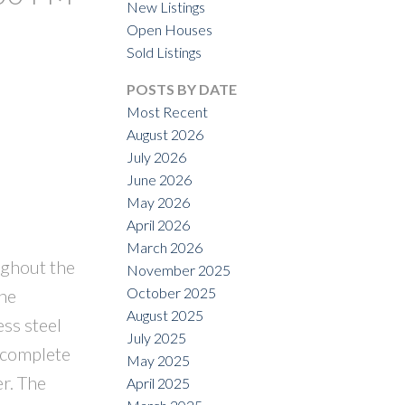
New Listings
Open Houses
ILTERS
Sold Listings
POSTS BY DATE
Most Recent
August 2026
July 2026
June 2026
May 2026
April 2026
March 2026
ughout the
November 2025
October 2025
The
August 2025
ss steel
July 2025
s complete
May 2025
r. The
April 2025