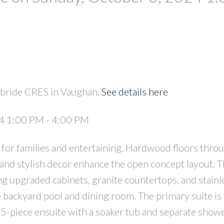
PRICE
F
kbride CRES in Vaughan.
See details here
4 1:00 PM - 4:00 PM
 for families and entertaining. Hardwood floors thro
and stylish decor enhance the open concept layout. 
g upgraded cabinets, granite countertops, and stainle
e backyard pool and dining room. The primary suite i
 5-piece ensuite with a soaker tub and separate showe