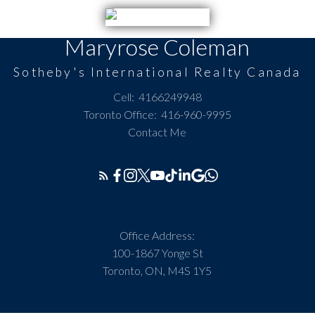
Maryrose Coleman
Sotheby's International Realty Canada
Cell:
4166249948
Toronto Office:
416-960-9995
Contact Me
Office Address:
100-1867 Yonge St
Toronto, ON, M4S 1Y5