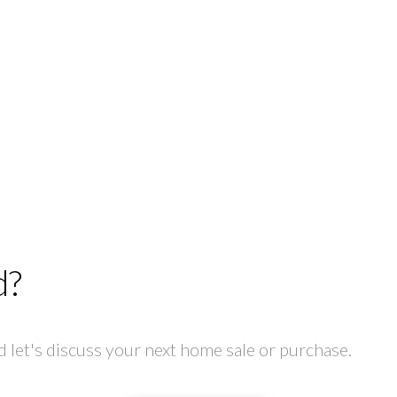
d?
let's discuss your next home sale or purchase.