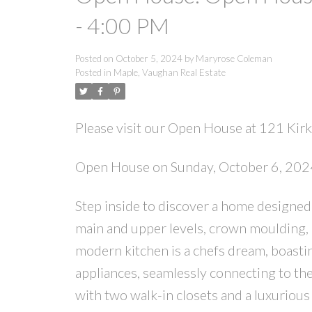
- 4:00 PM
Posted on
October 5, 2024
by
Maryrose Coleman
Posted in
Maple, Vaughan Real Estate
Please visit our Open House at 121 Kir
Open House on Sunday, October 6, 202
Step inside to discover a home designed
main and upper levels, crown moulding, 
modern kitchen is a chefs dream, boastin
appliances, seamlessly connecting to th
with two walk-in closets and a luxurious