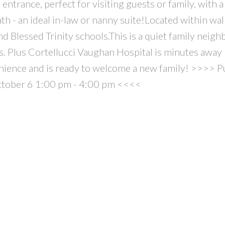
entrance, perfect for visiting guests or family, with a 
th - an ideal in-law or nanny suite!Located within wa
d Blessed Trinity schools.This is a quiet family neig
s. Plus Cortellucci Vaughan Hospital is minutes away 
ience and is ready to welcome a new family! >>>> 
ctober 6 1:00 pm - 4:00 pm <<<<