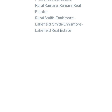
Rural Ramara, Ramara Real
Estate
Rural Smith-Ennismore-
Lakefield, Smith-Ennismore-
Lakefield Real Estate