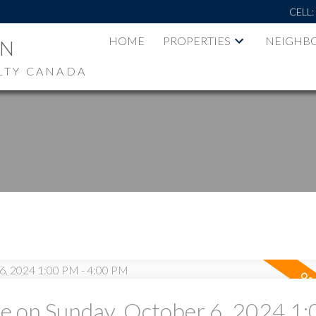
CELL
HOME
PROPERTIES
NEIGHB
AN
LTY CANADA
 on Sunday, October 6, 2024 1