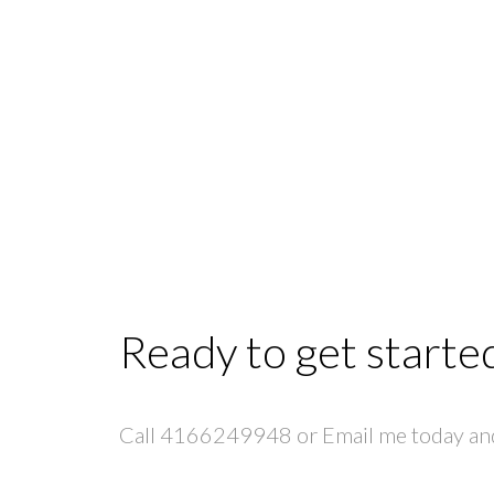
Ready to get starte
Call 4166249948 or Email me today and 