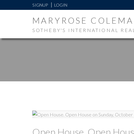
SIGNUP
LOGIN
MARYROSE COLEM
SOTHEBY'S INTERNATIONAL REA
Open House. Open House