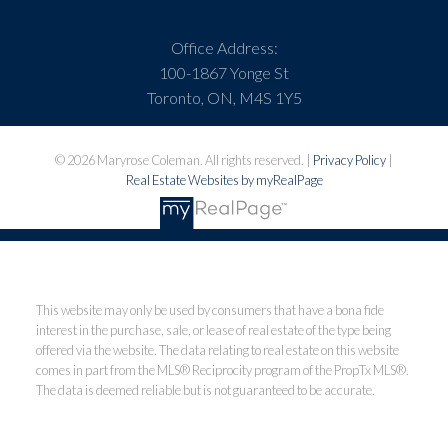
Office Address:
100-1867 Yonge St
Toronto, ON, M4S 1Y5
© 2026 Maryrose Coleman. All rights reserved. |
Privacy Policy
|
Real Estate Websites by myRealPage
This website may only be used by consumers that have a bona fide
interest in the purchase, sale, or lease of real estate of the type being
offered via the website. The data relating to real estate on this website
comes in part from the MLS® Reciprocity program of the PropTx MLS®.
The data is deemed reliable but is not guaranteed to be accurate.