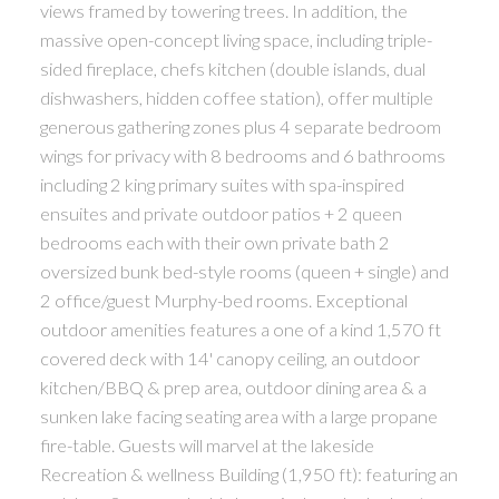
views framed by towering trees. In addition, the
massive open-concept living space, including triple-
sided fireplace, chefs kitchen (double islands, dual
dishwashers, hidden coffee station), offer multiple
generous gathering zones plus 4 separate bedroom
wings for privacy with 8 bedrooms and 6 bathrooms
including 2 king primary suites with spa-inspired
ensuites and private outdoor patios + 2 queen
bedrooms each with their own private bath 2
oversized bunk bed-style rooms (queen + single) and
2 office/guest Murphy-bed rooms. Exceptional
outdoor amenities features a one of a kind 1,570 ft
covered deck with 14' canopy ceiling, an outdoor
kitchen/BBQ & prep area, outdoor dining area & a
sunken lake facing seating area with a large propane
fire-table. Guests will marvel at the lakeside
Recreation & wellness Building (1,950 ft): featuring an