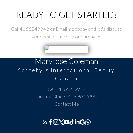
READY TO GET STARTED?
Call 4166249948 or Email me today and let's discuss
your next home sale or purchase.
Maryrose Coleman
Sotheby's International Realty
Canada
Cell:
4166249948
Toronto Office:
416-960-9995
Contact Me