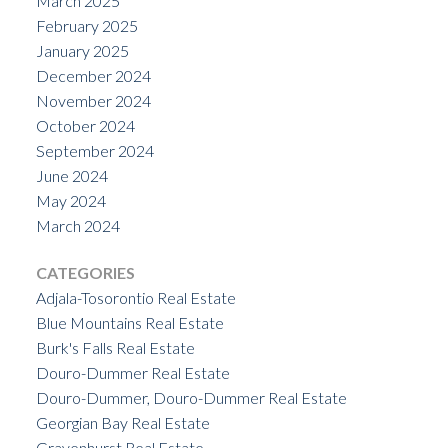
March 2025
February 2025
January 2025
December 2024
November 2024
October 2024
September 2024
June 2024
May 2024
March 2024
CATEGORIES
Adjala-Tosorontio Real Estate
Blue Mountains Real Estate
Burk's Falls Real Estate
Douro-Dummer Real Estate
Douro-Dummer, Douro-Dummer Real Estate
Georgian Bay Real Estate
Gravenhurst Real Estate