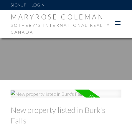
SIGNUP
LOGIN
MARYROSE COLEMAN
SOTHEBY'S INTERNATIONAL REALTY
CANADA
New property listed in Burk's
Falls