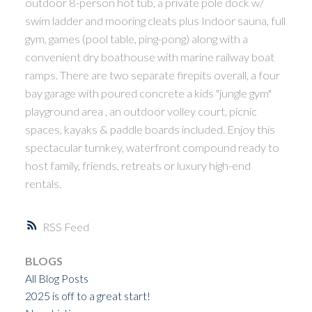
outdoor 8-person hot tub, a private pole dock w/
swim ladder and mooring cleats plus Indoor sauna, full
gym, games (pool table, ping-pong) along with a
convenient dry boathouse with marine railway boat
ramps. There are two separate firepits overall, a four
bay garage with poured concrete a kids "jungle gym"
playground area , an outdoor volley court, picnic
spaces, kayaks & paddle boards included. Enjoy this
spectacular turnkey, waterfront compound ready to
host family, friends, retreats or luxury high-end
rentals.
RSS
BLOGS
All Blog Posts
2025 is off to a great start!