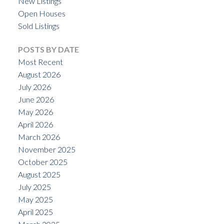
New Listings
Open Houses
Sold Listings
POSTS BY DATE
Most Recent
August 2026
July 2026
June 2026
May 2026
April 2026
March 2026
November 2025
October 2025
August 2025
July 2025
May 2025
April 2025