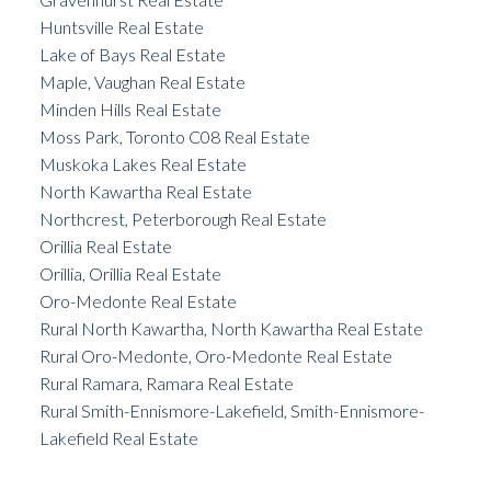
Huntsville Real Estate
Lake of Bays Real Estate
Maple, Vaughan Real Estate
Minden Hills Real Estate
Moss Park, Toronto C08 Real Estate
Muskoka Lakes Real Estate
North Kawartha Real Estate
Northcrest, Peterborough Real Estate
Orillia Real Estate
Orillia, Orillia Real Estate
Oro-Medonte Real Estate
Rural North Kawartha, North Kawartha Real Estate
Rural Oro-Medonte, Oro-Medonte Real Estate
Rural Ramara, Ramara Real Estate
Rural Smith-Ennismore-Lakefield, Smith-Ennismore-
Lakefield Real Estate