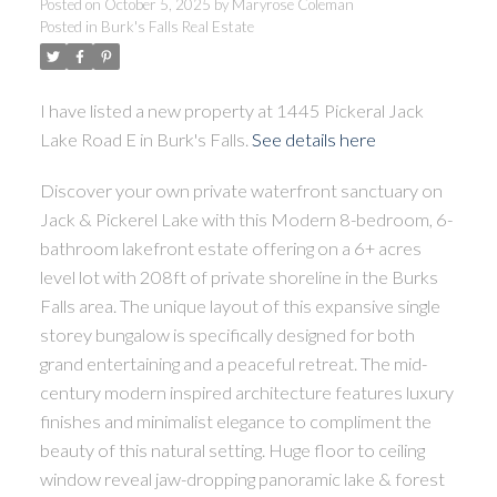
Posted on
October 5, 2025
by
Maryrose Coleman
Posted in
Burk's Falls Real Estate
I have listed a new property at 1445 Pickeral Jack
ACTIVE
SOLD
Lake Road E in Burk's Falls.
See details here
Discover your own private waterfront sanctuary on
Jack & Pickerel Lake with this Modern 8-bedroom, 6-
bathroom lakefront estate offering on a 6+ acres
level lot with 208ft of private shoreline in the Burks
Falls area. The unique layout of this expansive single
storey bungalow is specifically designed for both
grand entertaining and a peaceful retreat. The mid-
century modern inspired architecture features luxury
finishes and minimalist elegance to compliment the
beauty of this natural setting. Huge floor to ceiling
window reveal jaw-dropping panoramic lake & forest