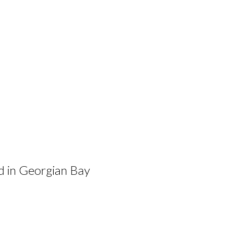
ad in Georgian Bay