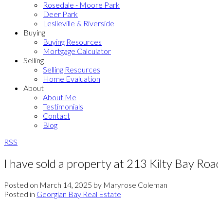
Rosedale - Moore Park
Deer Park
Leslieville & Riverside
Buying
Buying Resources
Mortgage Calculator
Selling
Selling Resources
Home Evaluation
About
About Me
Testimonials
Contact
Blog
RSS
I have sold a property at 213 Kilty Bay Ro
Posted on
March 14, 2025
by
Maryrose Coleman
Posted in
Georgian Bay Real Estate