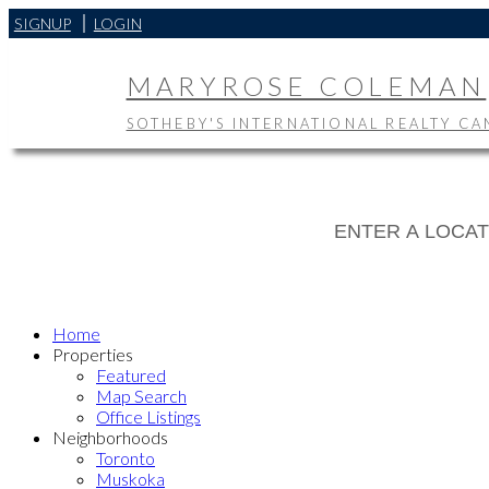
SIGNUP
LOGIN
MARYROSE COLEMAN
SOTHEBY'S INTERNATIONAL REALTY C
Home
Properties
Featured
Map Search
Office Listings
Neighborhoods
Toronto
Muskoka