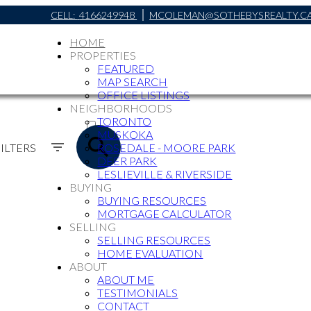
CELL:
4166249948
MCOLEMAN@SOTHEBYSREALTY.C
HOME
PROPERTIES
FEATURED
MAP SEARCH
OFFICE LISTINGS
NEIGHBORHOODS
ACTIVE
TORONTO
MUSKOKA
SOLD
ILTERS
ROSEDALE - MOORE PARK
DEER PARK
LESLIEVILLE & RIVERSIDE
BUYING
BUYING RESOURCES
MORTGAGE CALCULATOR
SELLING
SELLING RESOURCES
HOME EVALUATION
ABOUT
ABOUT ME
TESTIMONIALS
CONTACT