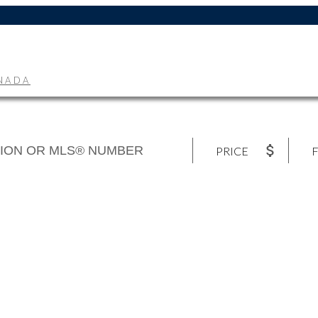
ANADA
PRICE
F